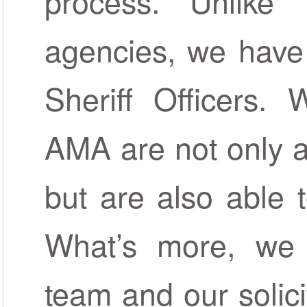
process. Unlike 
agencies, we have
Sheriff Officers.
AMA are not only a
but are also able 
What’s more, we 
team and our solici