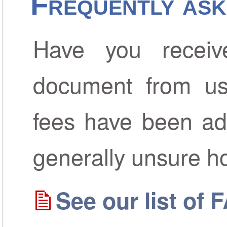
Frequently ask
Have you receiv
document from us
fees have been ad
generally unsure h
See our list of 