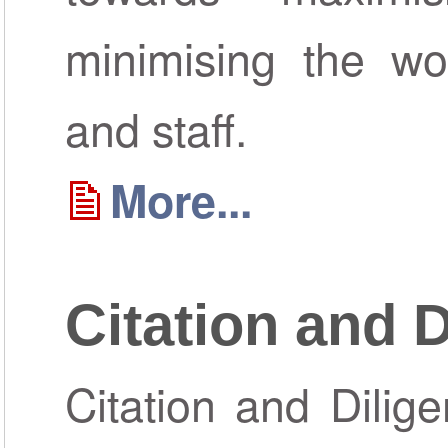
minimising the wor
and staff.
More...
Citation and 
Citation and Dilig