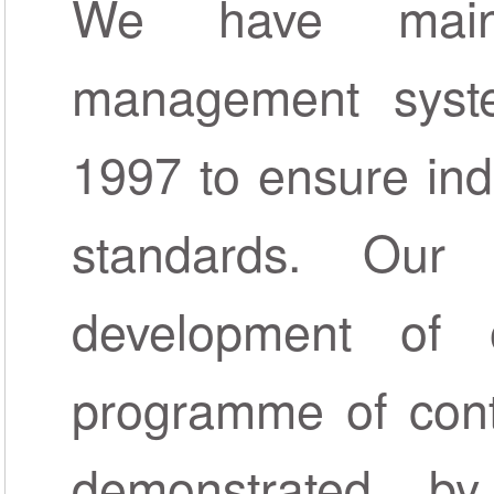
We have maint
management syste
1997 to ensure ind
standards. Our
development of
programme of cont
demonstrated b