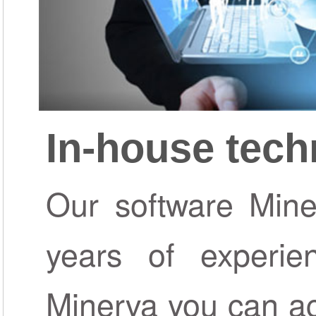
In-house tec
Our software Miner
years of experie
Minerva you can ac