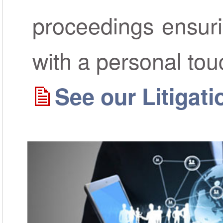
proceedings ensur
with a personal tou
See our Litigat