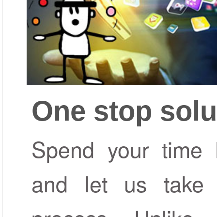
One stop solu
Spend your time b
and let us take 