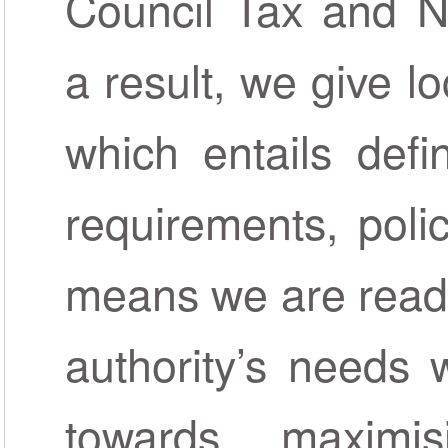
Council Tax and N
a result, we give lo
which entails defi
requirements, polic
means we are ready
authority’s needs 
towards maximis