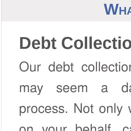
Wha
Debt Collecti
Our debt collectio
may seem a da
process. Not only 
on your behalf, c