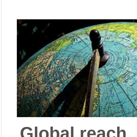
Global reach