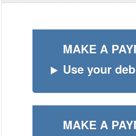
MAKE A PA
Use your debi
MAKE A PA