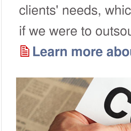
clients' needs, whi
if we were to outso
Learn more abou