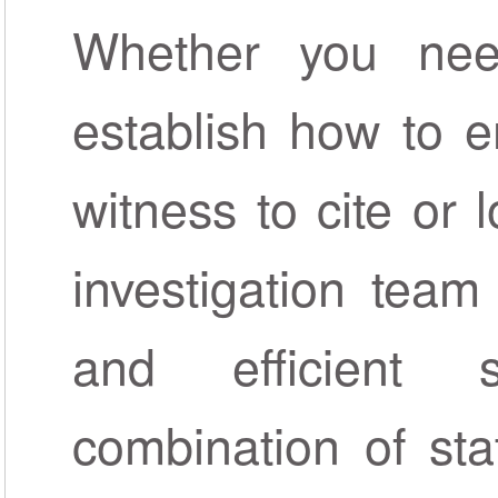
Whether you nee
establish how to e
witness to cite or 
investigation team
and efficient 
combination of sta