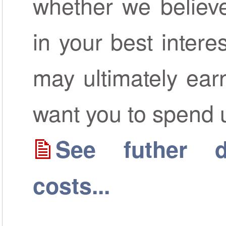
whether we believe
in your best inter
may ultimately ear
want you to spend 
See futher de
costs...