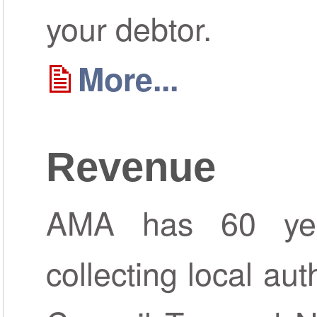
your debtor.
More...
Revenue
AMA has 60 yea
collecting local aut