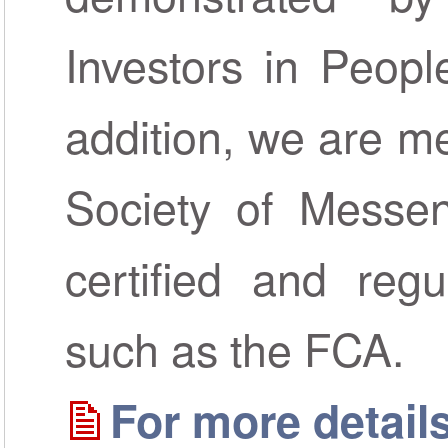
Investors in Peopl
addition, we are m
Society of Messen
certified and regu
such as the FCA.
For more details