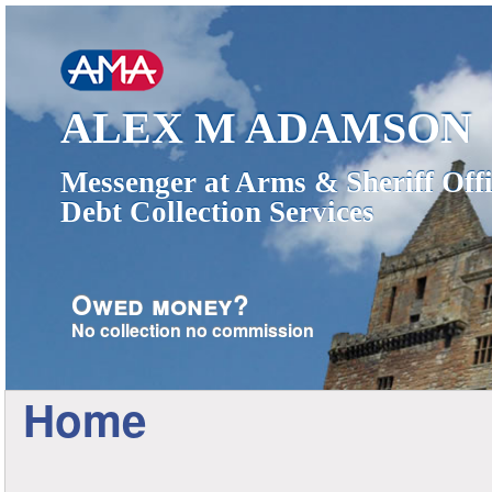
ALEX M ADAMSON
Messenger at Arms & Sheriff Offi
Debt Collection Services
Owed money?
No collection no commission
Home