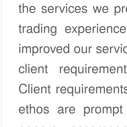
the services we pr
trading experienc
improved our servi
client requireme
Client requirements
ethos are prompt 