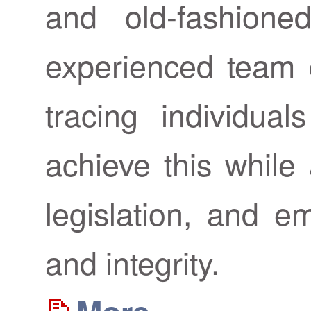
and old-fashione
experienced team c
tracing individua
achieve this while 
legislation, and em
and integrity.