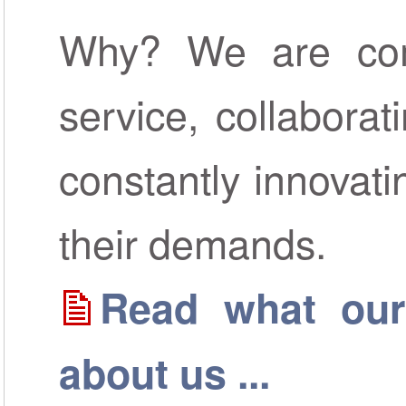
Why? We are comm
service, collaborat
constantly innovat
their demands.
Read what our
about us ...