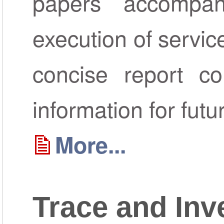
papers accompa
execution of servic
concise report co
information for futu
More...
Trace and Inv