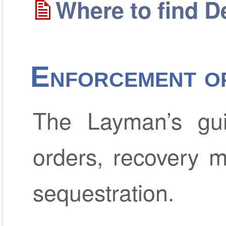
Where to find D
Enforcement o
The Layman’s gui
orders, recovery m
sequestration.