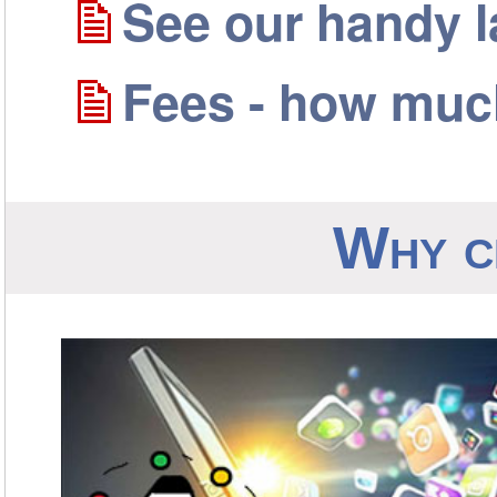
See our handy 
Fees - how much
Why c