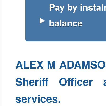
Pay by insta
balance
ALEX M ADAMSON -
Sheriff Officer
services.