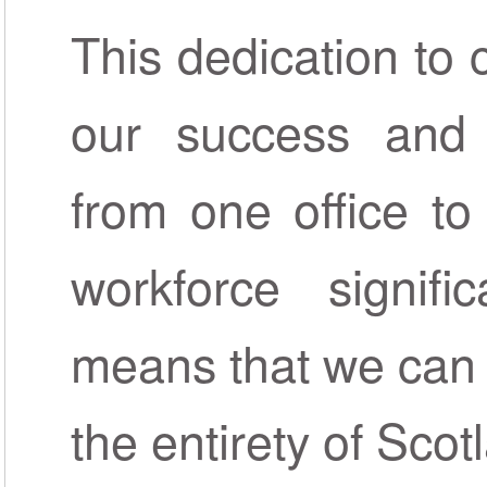
This dedication to 
our success and 
from one office to
workforce signifi
means that we can 
the entirety of Scot