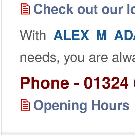
Check out our lo
With
ALEX M AD
needs, you are al
Phone - 01324
Opening Hours