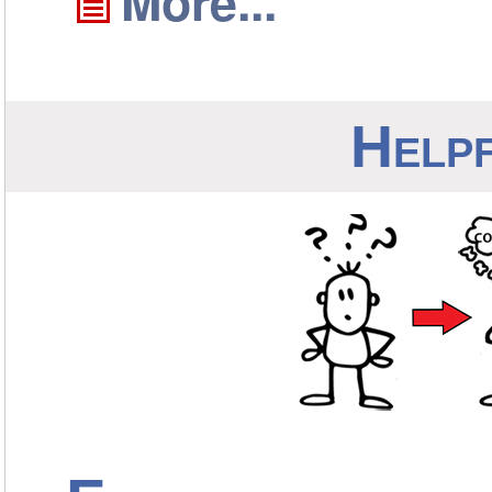
More...
Helpf