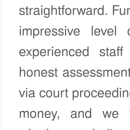
straightforward. Fu
impressive level o
experienced staf
honest assessment
via court proceedin
money, and we w