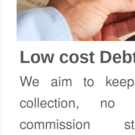
Low cost Debt
We aim to keep
collection, n
commission s