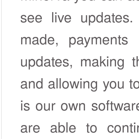
see live updates.
made, payments r
updates, making t
and allowing you to 
is our own softwar
are able to conti