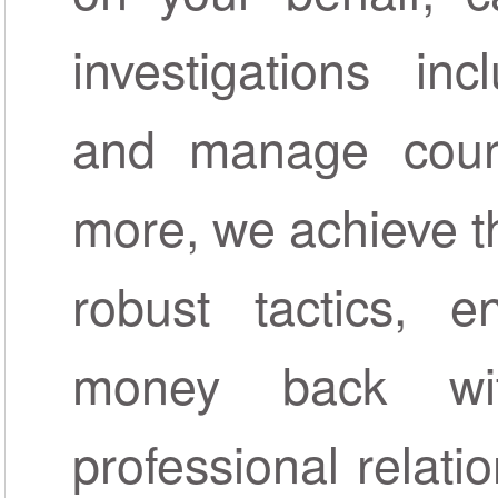
investigations inc
and manage court
more, we achieve th
robust tactics, 
money back wi
professional relat