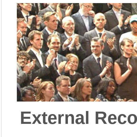
External Reco