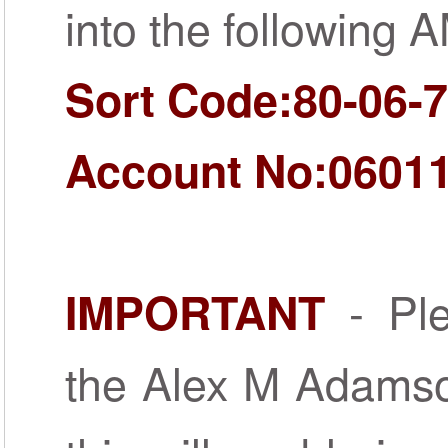
into the following 
Sort Code:80-06-
Account No:0601
- Ple
IMPORTANT
the Alex M Adamso