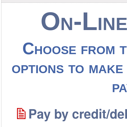
On-Line
Choose from t
options to make 
p
Pay by credit/de