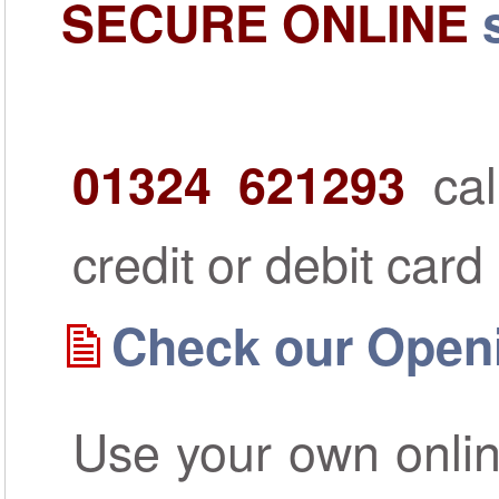
SECURE ONLINE
cal
01324 621293
credit or debit card
Check our Open
Use your own onlin