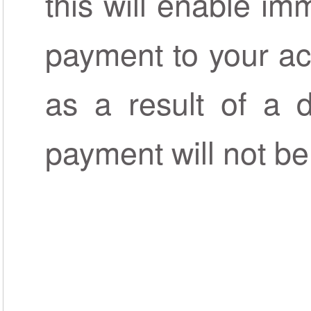
this will enable im
payment to your ac
as a result of a d
payment will not be