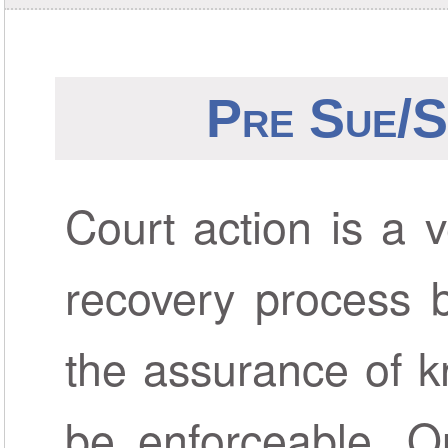
Pre Sue/S
Court action is a v
recovery process b
the assurance of k
be enforceable. O