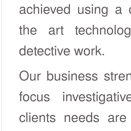
achieved using a c
the art technolo
detective work.
Our business streng
focus investigat
clients needs are 