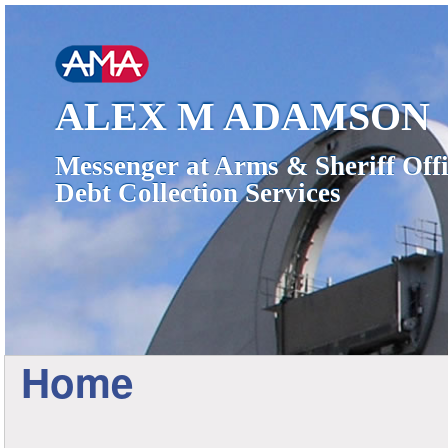
ALEX M ADAMSON
Messenger at Arms & Sheriff Offi
Debt Collection Services
Home