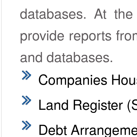
databases. At the
provide reports fro
and databases.
Companies Hou
Land Register (
Debt Arrangem