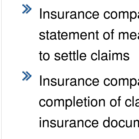
Insurance compa
statement of mea
to settle claims
Insurance compa
completion of cl
insurance docu