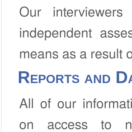
Our interviewers
independent asses
means as a result of 
Reports and D
All of our informa
on access to na