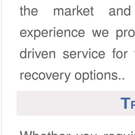
the market and
experience we prov
driven service for
recovery options..
T