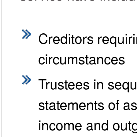
Creditors requir
circumstances
Trustees in sequ
statements of ass
income and out