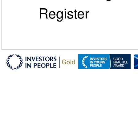
Register