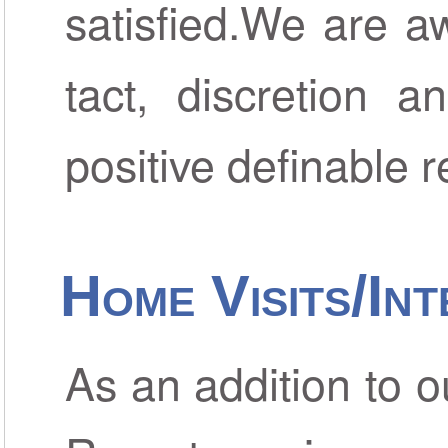
satisfied.We are aw
tact, discretion a
positive definable r
Home Visits/Int
As an addition to 