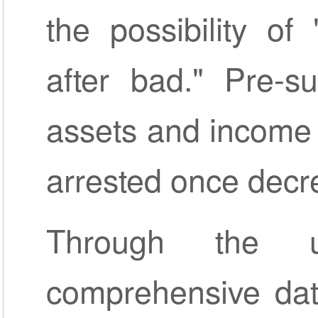
the possibility o
after bad." Pre-su
assets and income 
arrested once decre
Through the 
comprehensive dat