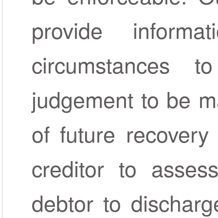
provide inform
circumstances t
judgement to be ma
of future recovery
creditor to assess
debtor to discharge