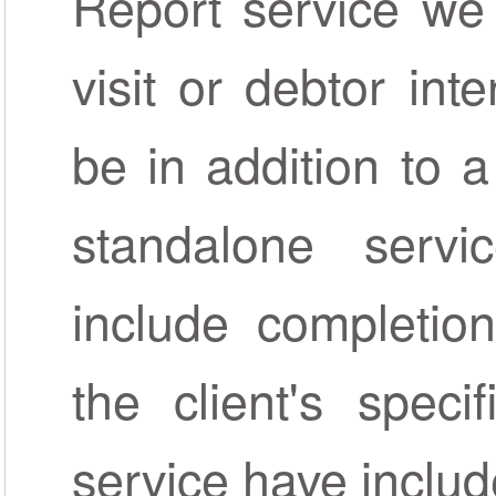
Report service we
visit or debtor int
be in addition to 
standalone servi
include completion
the client's speci
service have includ