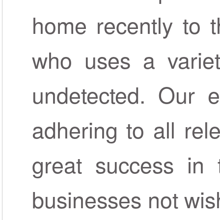
home recently to t
who uses a varie
undetected. Our ex
adhering to all rel
great success in t
businesses not wish