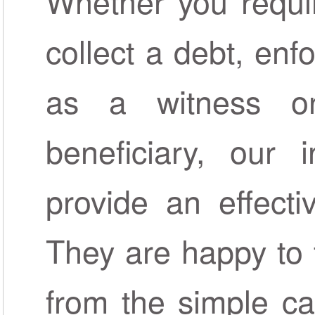
Whether you requi
collect a debt, enf
as a witness o
beneficiary, our 
provide an effecti
They are happy to 
from the simple c