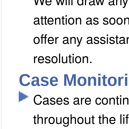
attention as soo
offer any assista
resolution.
Case Monitor
Cases are conti
throughout the li