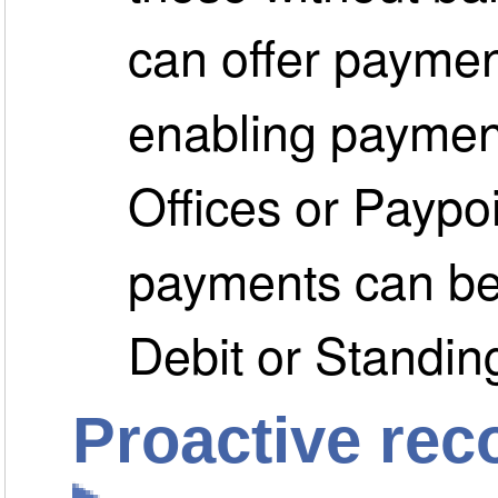
can offer paymen
enabling paymen
Offices or Paypoi
payments can be
Debit or Standin
Proactive rec