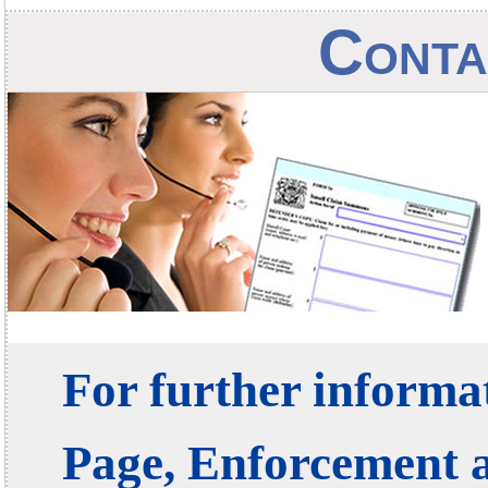
Conta
For further informat
Page, Enforcement 