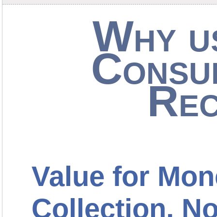
Why us
Consu
Rec
Value for Mon
Collection, 