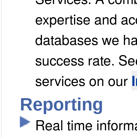
expertise and ac
databases we hav
success rate. See
services on our
Reporting
Real time informa