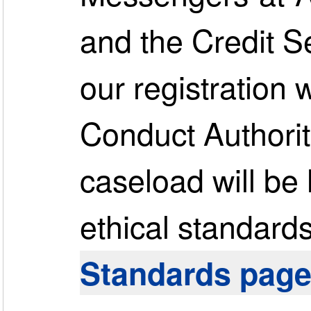
and the Credit S
our registration 
Conduct Authorit
caseload will be
ethical standards.
Standards pag