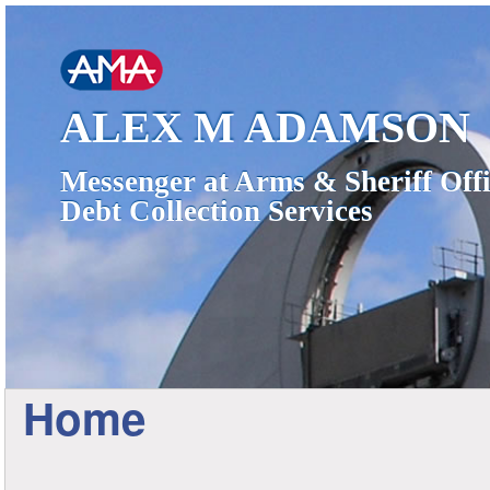
ALEX M ADAMSON
Messenger at Arms & Sheriff Offi
Debt Collection Services
Home