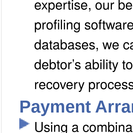
expertise, our b
profiling softwar
databases, we ca
debtor’s ability t
recovery process
Payment Arr
Using a combinat