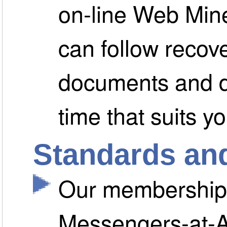
on-line Web Min
can follow recov
documents and d
time that suits yo
Standards and
Our membership o
Messengers-at-Ar