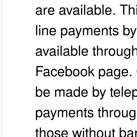
are available. Th
line payments by 
available throug
Facebook page. 
be made by tele
payments through
those without ban