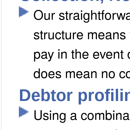
Our straightfor
structure means 
pay in the event
does mean no c
Debtor profili
Using a combinat