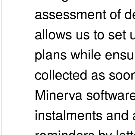
assessment of d
allows us to set 
plans while ensur
collected as soo
Minerva software
instalments and 
reminders by lette