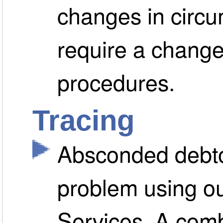
changes in circ
require a change
procedures.
Tracing
Absconded debto
problem using ou
Services. A comb