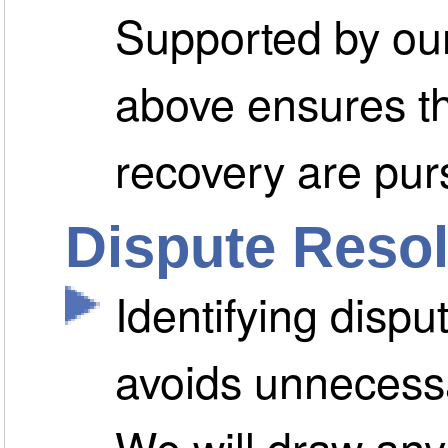
Supported by our
above ensures t
recovery are pur
Dispute Resol
Identifying dispu
avoids unnecessa
We will draw any