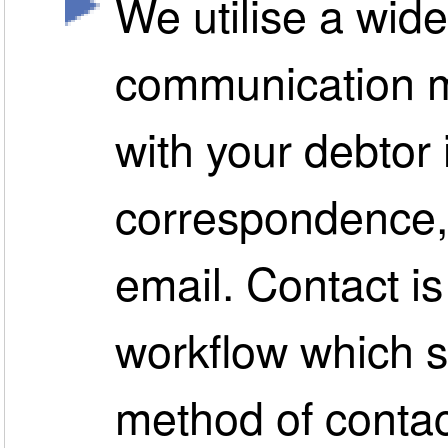
We utilise a wide
communication m
with your debtor 
correspondence, 
email. Contact i
workflow which s
method of contac