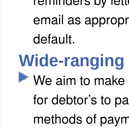
email as appropri
default.
Wide-ranging
We aim to make i
for debtor’s to pa
methods of paym