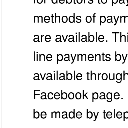
methods of paym
are available. Th
line payments by 
available throug
Facebook page. 
be made by tele