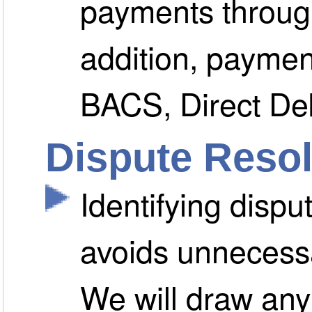
payments through
addition, payme
BACS, Direct Deb
Dispute Resol
Identifying dispu
avoids unnecessa
We will draw any