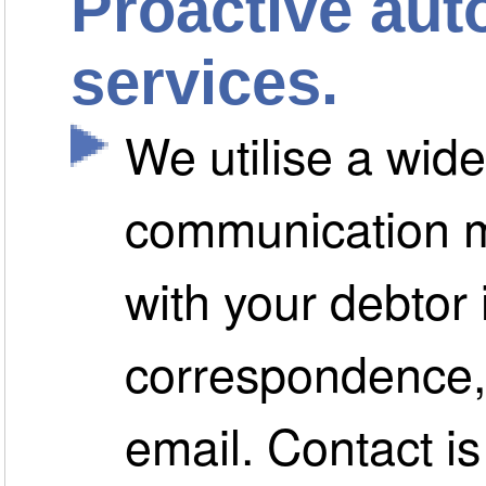
Proactive aut
services.
We utilise a wide
communication m
with your debtor 
correspondence, 
email. Contact i