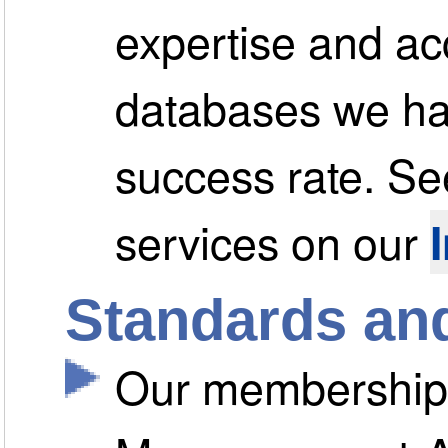
expertise and ac
databases we hav
success rate. See
services on our
Standards and
Our membership o