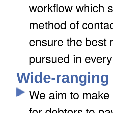
workflow which s
method of contac
ensure the best 
pursued in every
Wide-ranging
We aim to make i
for debtors to pa