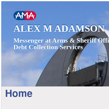
ALEX M ADAMSON
Messenger at Arms & Sheriff Offi
Debt Collection Services
Home