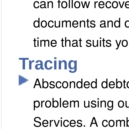
can follow recov
documents and d
time that suits yo
Tracing
Absconded debto
problem using ou
Services. A comb