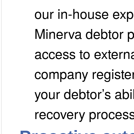
our in-house exp
Minerva debtor p
access to extern
company register
your debtor’s abil
recovery process