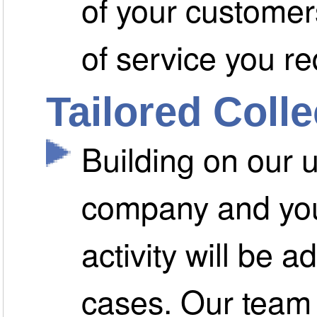
of your customers
of service you re
Tailored Coll
Building on our 
company and you
activity will be a
cases. Our team 