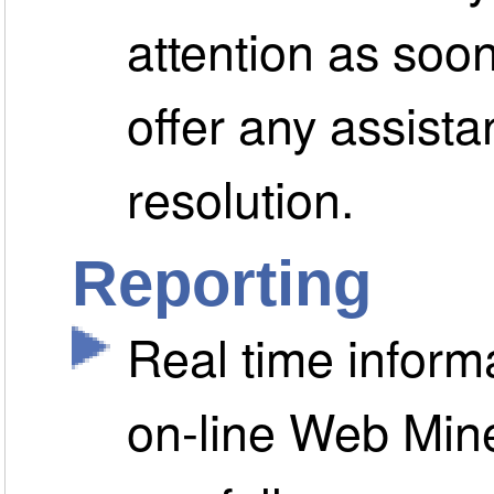
attention as soo
offer any assista
resolution.
Reporting
Real time informa
on-line Web Min