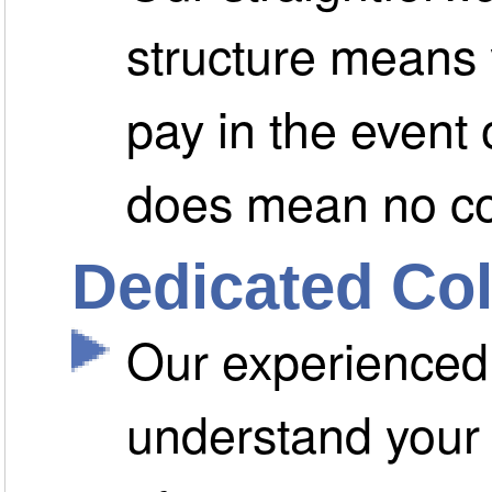
structure means 
pay in the event
does mean no c
Dedicated Col
Our experienced 
understand your 