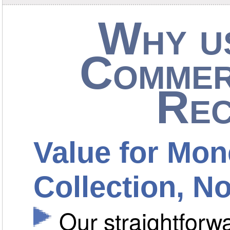
Why us
Commer
Rec
Value for Mon
Collection, 
Our straightfor