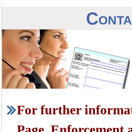
Conta
For further informat
Page, Enforcement 