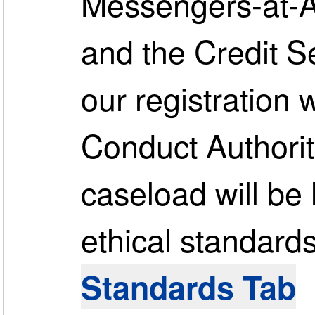
Messengers-at-Ar
and the Credit S
our registration 
Conduct Authorit
caseload will be
ethical standards.
Standards Tab