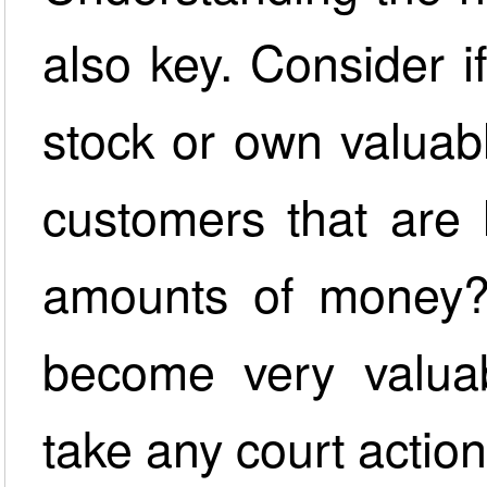
also key. Consider i
stock or own valuab
customers that are 
amounts of money? 
become very valua
take any court action