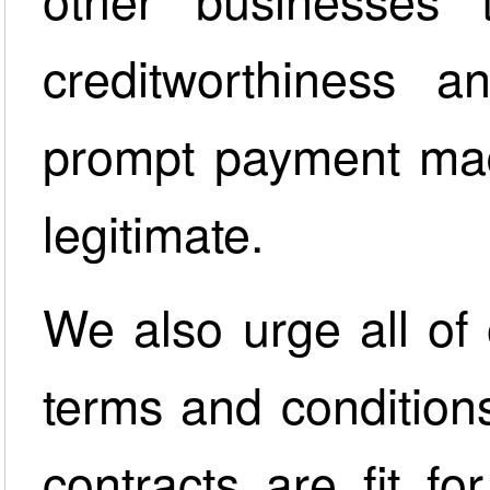
creditworthiness 
prompt payment mad
legitimate.
We also urge all of 
terms and condition
contracts are fit f