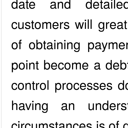
date and detail
customers will grea
of obtaining paymen
point become a debt
control processes d
having an unders
circumstances is of 