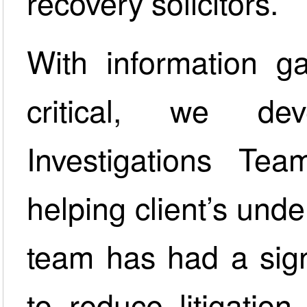
recovery solicitors.
With information g
critical, we de
Investigations Tea
helping client’s unde
team has had a sign
to reduce litigation