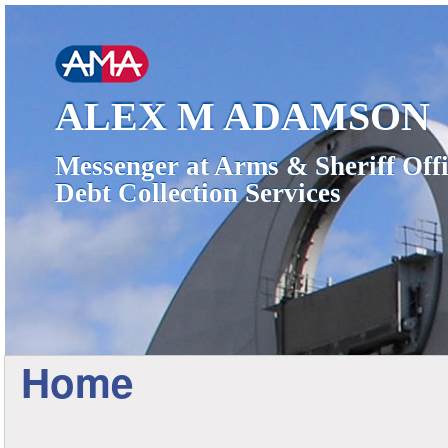
ALEX M ADAMSON
Messenger at Arms & Sheriff Offi
Debt Collection Services
Home