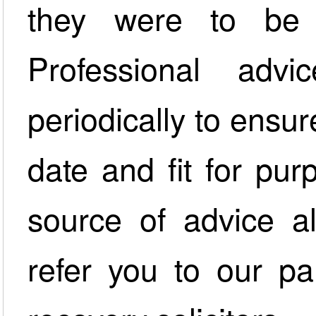
they were to be 
Professional adv
periodically to ensur
date and fit for pur
source of advice a
refer you to our pa