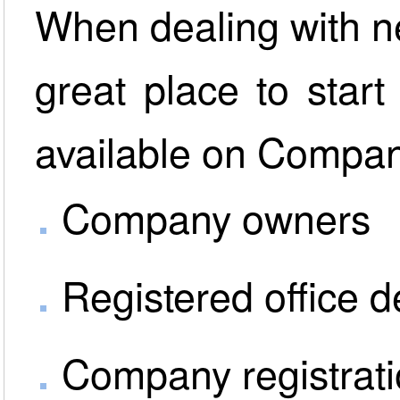
When dealing with n
great place to start
available on Compani
Company owners
Registered office d
Company registrat