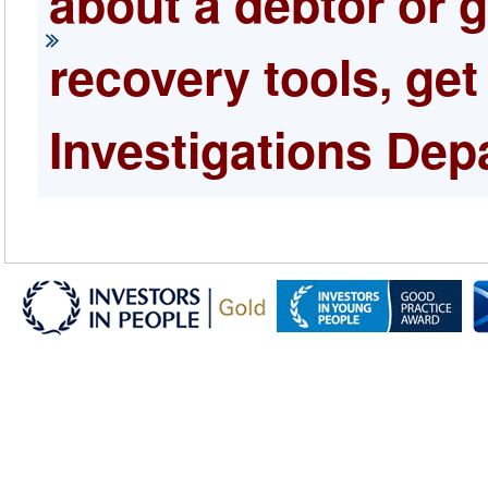
about a debtor or 
recovery tools, get
Investigations Dep