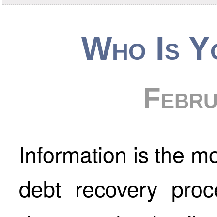
Who Is Y
Febru
Information is the mos
debt recovery proc