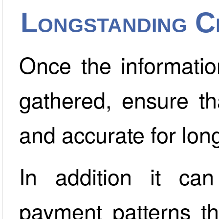
Longstanding C
Once the informatio
gathered, ensure th
and accurate for long
In addition it ca
payment patterns th