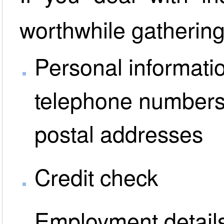
worthwhile gathering
Personal informatio
telephone numbers
postal addresses
Credit check
Employment detail