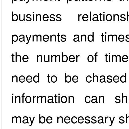
business relations
payments and times
the number of time
need to be chased 
information can sh
may be necessary sh