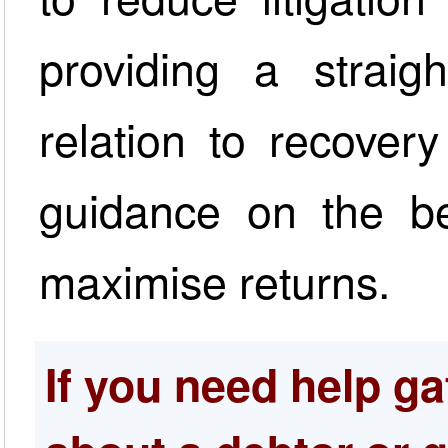
providing a straig
relation to recovery
guidance on the be
maximise returns.
If you need help ga