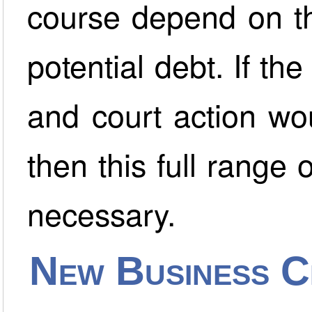
course depend on th
potential debt. If th
and court action wou
then this full range
necessary.
New Business C