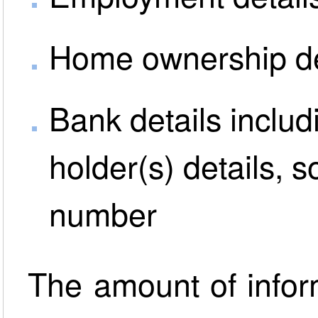
Home ownership de
Bank details inclu
holder(s) details, 
number
The amount of inform