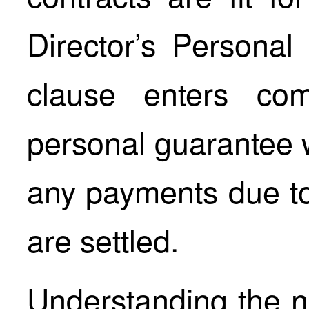
Director’s Personal
clause enters com
personal guarantee w
any payments due to
are settled.
Understanding the na