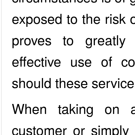
exposed to the risk of
proves to greatly 
effective use of co
should these service
When taking on a
customer or simply 