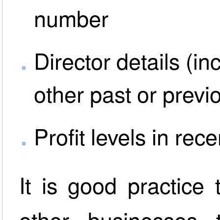
number
Director details (i
other past or prev
Profit levels in rec
It is good practice
other businesses t