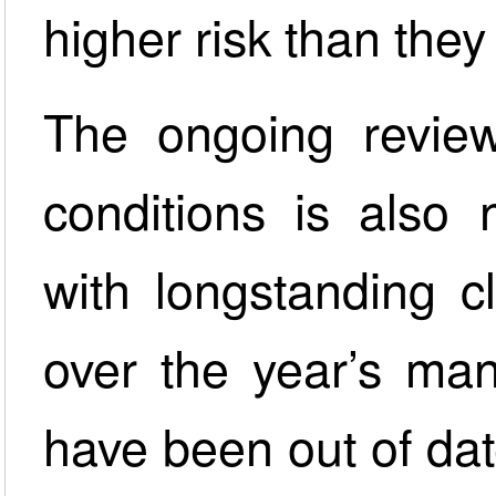
higher risk than the
The ongoing review
conditions is also
with longstanding c
over the year’s man
have been out of dat