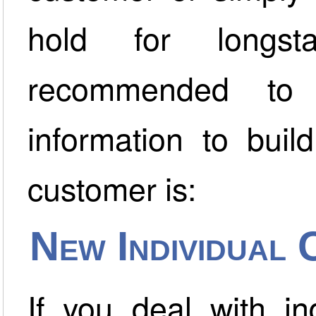
hold for longst
recommended to 
information to buil
customer is:
New Individual
If you deal with in