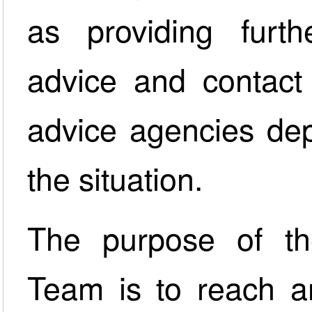
as providing furt
advice and contact 
advice agencies dep
the situation.
The purpose of th
Team is to reach an