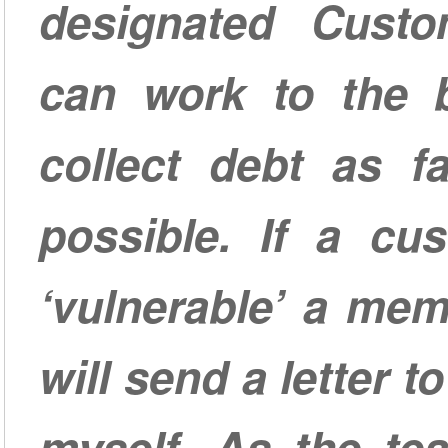
designated Cust
can work to the be
collect debt as fa
possible. If a cus
‘vulnerable’ a me
will send a letter 
myself. As the te