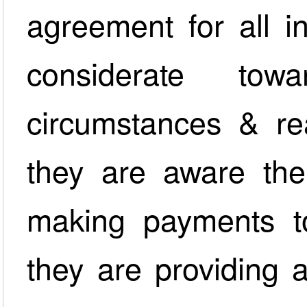
agreement for all i
considerate towa
circumstances & re
they are aware ther
making payments t
they are providing 