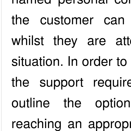
the customer can 
whilst they are at
situation. In order 
the support requ
outline the opti
reaching an appropr