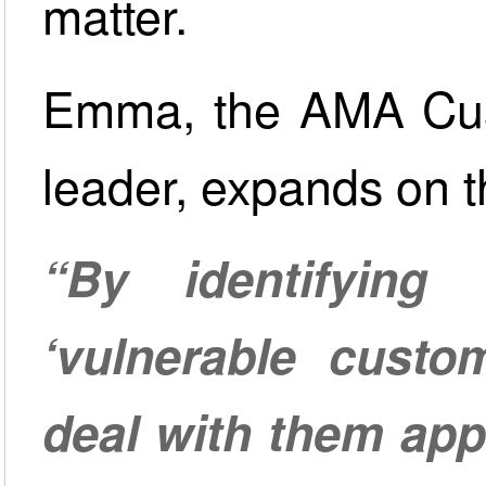
matter.
Emma, the AMA Cus
leader, expands on t
“By identifyin
‘vulnerable custo
deal with them app