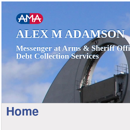
ALEX M ADAMSON
Messenger at Arms & Sheriff Offi
Debt Collection Services
Home