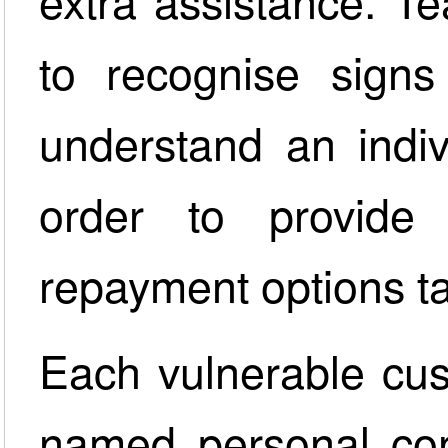
extra assistance. T
to recognise signs 
understand an indiv
order to provide 
repayment options tai
Each vulnerable cus
named personal con