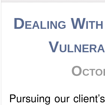
Dealing With
Vulnera
Octo
Pursuing our client’