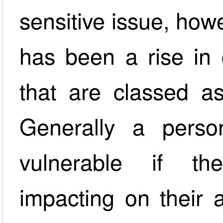
sensitive issue, how
has been a rise in 
that are classed as
Generally a perso
vulnerable if th
impacting on their a