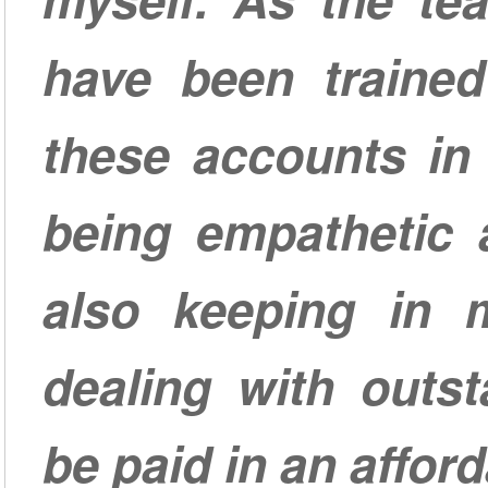
have been traine
these accounts in
being empathetic 
also keeping in m
dealing with outs
be paid in an affor