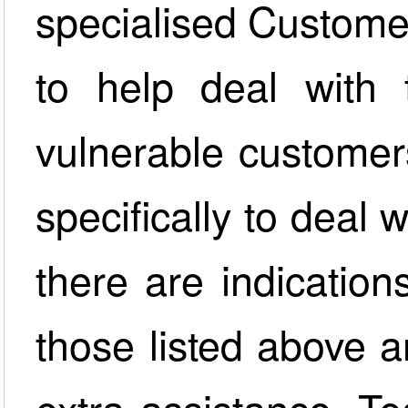
specialised Custome
to help deal with
vulnerable customer
specifically to deal
there are indication
those listed above a