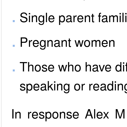
Single parent famil
Pregnant women
Those who have dif
speaking or readin
In response Alex M