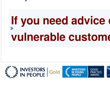
If you need advice 
vulnerable custome