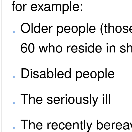
for example:
Older people (thos
60 who reside in s
Disabled people
The seriously ill
The recently bere