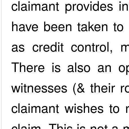
claimant provides i
have been taken to 
as credit control, 
There is also an op
witnesses (& their r
claimant wishes to r
claim. This is not a