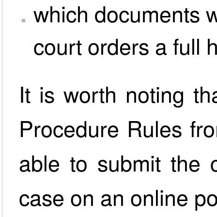
which documents wo
court orders a full 
It is worth noting 
Procedure Rules fro
able to submit the 
case on an online po