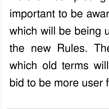
important to be awa
which will be being
the new Rules. The 
which old terms wil
bid to be more user f