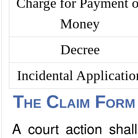
Charge for Payment o
Money
Decree
Incidental Applicatio
The Claim Form
A court action shal