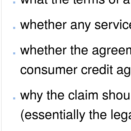
whether any servic
whether the agreem
consumer credit a
why the claim shou
(essentially the leg