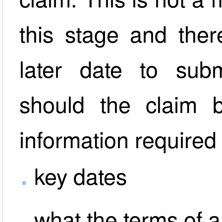
this stage and ther
later date to subm
should the claim 
information required 
key dates
what the terms of 