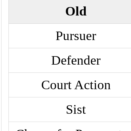
Old
Pursuer
Defender
Court Action
Sist