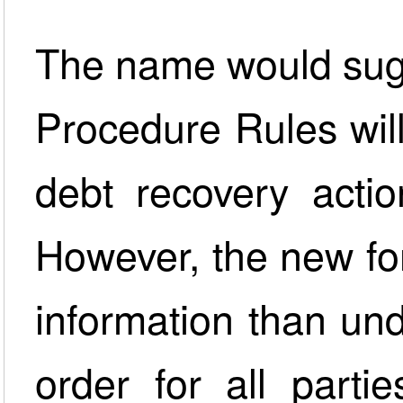
The name would sugg
Procedure Rules will 
debt recovery actio
However, the new fo
information than und
order for all part