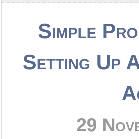
Simple Pro
Setting Up 
A
29 Nov