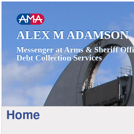
ALEX M ADAMSON
Messenger at Arms & Sheriff Offi
Debt Collection Services
Home