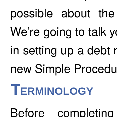
possible about the
We’re going to talk 
in setting up a debt
new Simple Procedu
Terminology
Before completin