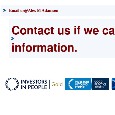
Email us@Alex M Adamson
Contact us if we ca
information.