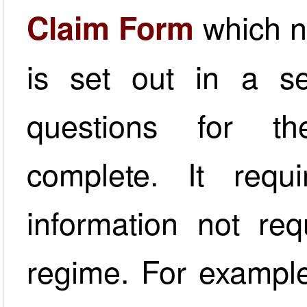
which n
Claim Form
is set out in a ser
questions for the
complete. It requ
information not req
regime. For example