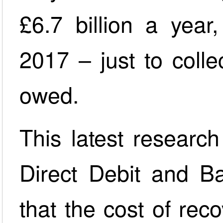
£6.7 billion a year
2017 – just to coll
owed.
This latest researc
Direct Debit and Ba
that the cost of re