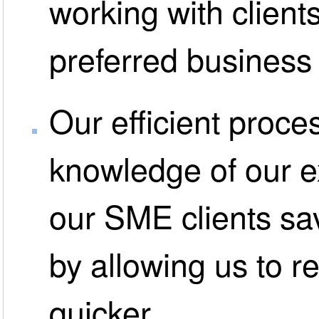
working with clients
preferred business
Our efficient proce
knowledge of our 
our SME clients s
by allowing us to r
quicker.