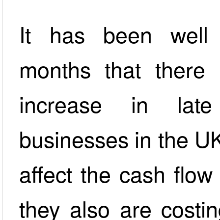
It has been well
months that there 
increase in lat
businesses in the U
affect the cash flow
they also are costi