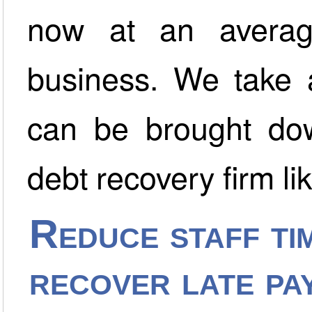
now at an averag
business. We take a
can be brought dow
debt recovery firm li
Reduce staff tim
recover late pa