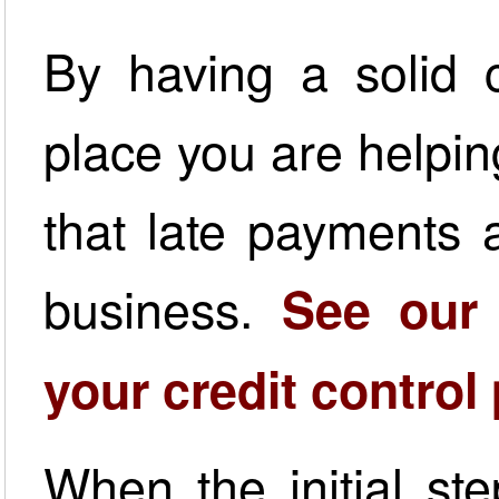
By having a solid c
place you are helpin
that late payments 
business.
See our
your credit control
When the initial ste