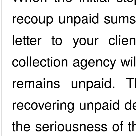
recoup unpaid sums 
letter to your clie
collection agency wil
remains unpaid. T
recovering unpaid de
the seriousness of t