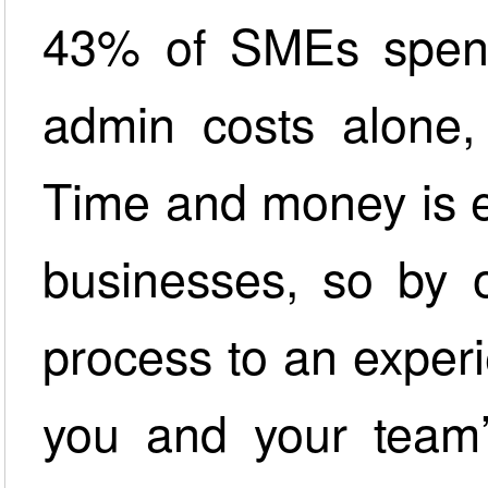
43% of SMEs spend 
admin costs alone,
Time and money is e
businesses, so by o
process to an exper
you and your team’