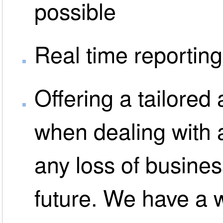
possible
Real time reporting 
Offering a tailored
when dealing with a
any loss of busines
future. We have a 