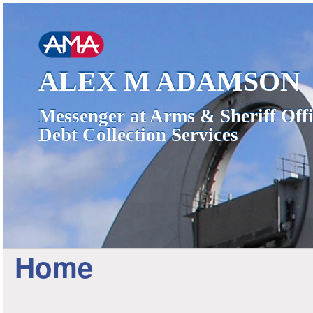
ALEX M ADAMSON
Messenger at Arms & Sheriff Offi
Debt Collection Services
Home