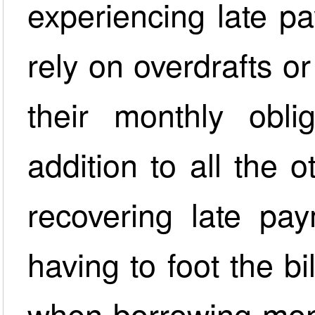
experiencing late p
rely on overdrafts o
their monthly obli
addition to all the 
recovering late pa
having to foot the bil
when borrowing mone