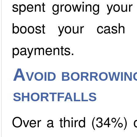
spent growing your
boost your cash 
payments.
Avoid borrowin
shortfalls
Over a third (34%)