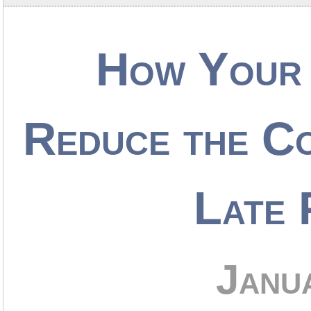
How Your 
Reduce the Co
Late 
Janu