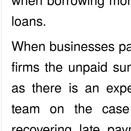
loans.
When businesses par
firms the unpaid su
as there is an exp
team on the case
recovering late pay