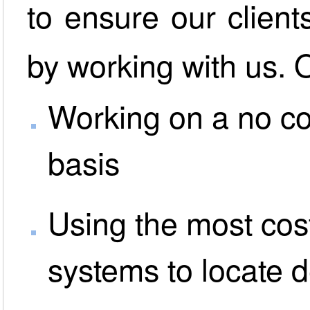
to ensure our client
by working with us. 
Working on a no co
basis
Using the most cost
systems to locate 