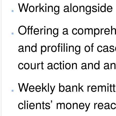
Working alongside m
Offering a compreh
and profiling of ca
court action and a
Weekly bank remitt
clients’ money rea