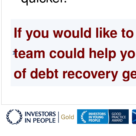
If you would like t
team could help yo
of debt recovery ge