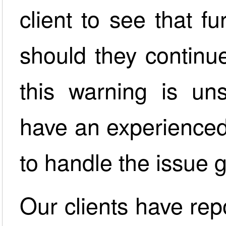
client to see that fu
should they continue
this warning is uns
have an experienced
to handle the issue 
Our clients have rep