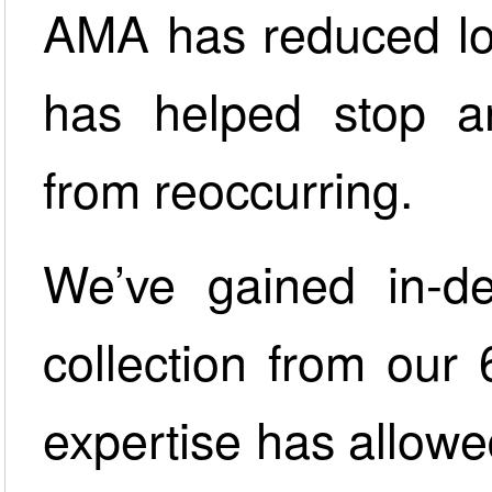
AMA has reduced lo
has helped stop a
from reoccurring.
We’ve gained in-d
collection from our 
expertise has allowed