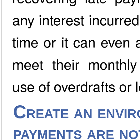
any interest incurred
time or it can even
meet their monthly 
use of overdrafts or 
Create an envir
payments are no